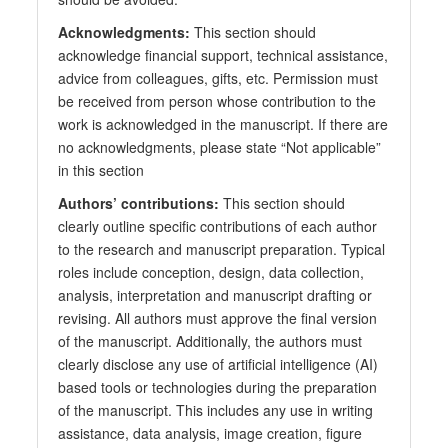
Acknowledgments:
This section should
acknowledge financial support, technical assistance,
advice from colleagues, gifts, etc. Permission must
be received from person whose contribution to the
work is acknowledged in the manuscript. If there are
no acknowledgments, please state “Not applicable”
in this section
Authors’ contributions:
This section should
clearly outline specific contributions of each author
to the research and manuscript preparation. Typical
roles include conception, design, data collection,
analysis, interpretation and manuscript drafting or
revising. All authors must approve the final version
of the manuscript. Additionally, the authors must
clearly disclose any use of artificial intelligence (AI)
based tools or technologies during the preparation
of the manuscript. This includes any use in writing
assistance, data analysis, image creation, figure