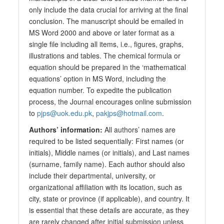
only include the data crucial for arriving at the final
conclusion. The manuscript should be emailed in
MS Word 2000 and above or later format as a
single file including all items, i.e., figures, graphs,
illustrations and tables. The chemical formula or
equation should be prepared in the ‘mathematical
equations’ option in MS Word, including the
equation number. To expedite the publication
process, the Journal encourages online submission
to
pjps@uok.edu.pk
,
pakjps@hotmail.com
.
Authors’ information:
All authors’ names are
required to be listed sequentially: First names (or
initials), Middle names (or initials), and Last names
(surname, family name). Each author should also
include their departmental, university, or
organizational affiliation with its location, such as
city, state or province (if applicable), and country. It
is essential that these details are accurate, as they
are rarely changed after initial submission unless