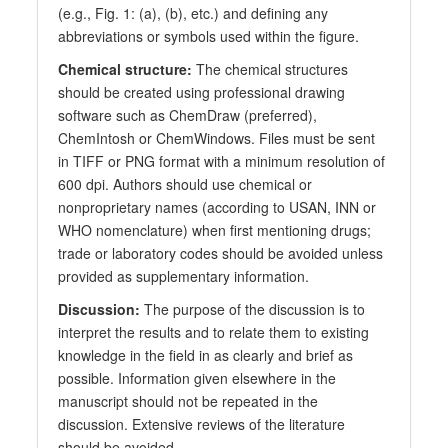
(e.g., Fig. 1: (a), (b), etc.) and defining any
abbreviations or symbols used within the figure.
Chemical structure:
The chemical structures
should be created using professional drawing
software such as ChemDraw (preferred),
ChemIntosh or ChemWindows. Files must be sent
in TIFF or PNG format with a minimum resolution of
600 dpi. Authors should use chemical or
nonproprietary names (according to USAN, INN or
WHO nomenclature) when first mentioning drugs;
trade or laboratory codes should be avoided unless
provided as supplementary information.
Discussion:
The purpose of the discussion is to
interpret the results and to relate them to existing
knowledge in the field in as clearly and brief as
possible. Information given elsewhere in the
manuscript should not be repeated in the
discussion. Extensive reviews of the literature
should be avoided.