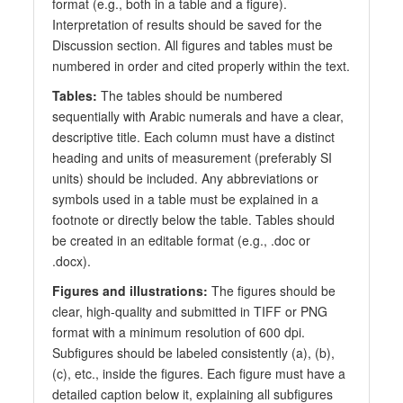
format (e.g., both in a table and a figure).
Interpretation of results should be saved for the
Discussion section. All figures and tables must be
numbered in order and cited properly within the text.
Tables:
The tables should be numbered
sequentially with Arabic numerals and have a clear,
descriptive title. Each column must have a distinct
heading and units of measurement (preferably SI
units) should be included. Any abbreviations or
symbols used in a table must be explained in a
footnote or directly below the table. Tables should
be created in an editable format (e.g., .doc or
.docx).
Figures and illustrations:
The figures should be
clear, high-quality and submitted in TIFF or PNG
format with a minimum resolution of 600 dpi.
Subfigures should be labeled consistently (a), (b),
(c), etc., inside the figures. Each figure must have a
detailed caption below it, explaining all subfigures