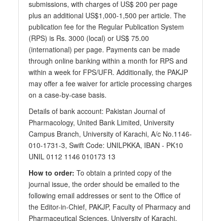
submissions, with charges of US$ 200 per page
plus an additional US$1,000-1,500 per article. The
publication fee for the Regular Publication System
(RPS) is Rs. 3000 (local) or US$ 75.00
(international) per page. Payments can be made
through online banking within a month for RPS and
within a week for FPS/UFR. Additionally, the PAKJP
may offer a fee waiver for article processing charges
on a case-by-case basis.
Details of bank account: Pakistan Journal of
Pharmacology, United Bank Limited, University
Campus Branch, University of Karachi, A/c No.1146-
010-1731-3, Swift Code: UNILPKKA, IBAN - PK10
UNIL 0112 1146 010173 13
How to order:
To obtain a printed copy of the
journal issue, the order should be emailed to the
following email addresses or sent to the Office of
the Editor-in-Chief, PAKJP, Faculty of Pharmacy and
Pharmaceutical Sciences, University of Karachi,