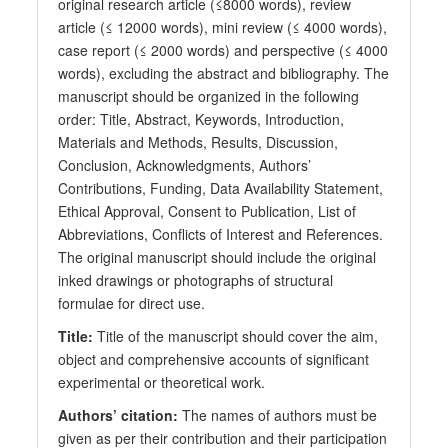
original research article (≤8000 words), review
article (≤ 12000 words), mini review (≤ 4000 words),
case report (≤ 2000 words) and perspective (≤ 4000
words), excluding the abstract and bibliography. The
manuscript should be organized in the following
order: Title, Abstract, Keywords, Introduction,
Materials and Methods, Results, Discussion,
Conclusion, Acknowledgments, Authors’
Contributions, Funding, Data Availability Statement,
Ethical Approval, Consent to Publication, List of
Abbreviations, Conflicts of Interest and References.
The original manuscript should include the original
inked drawings or photographs of structural
formulae for direct use.
Title:
Title of the manuscript should cover the aim,
object and comprehensive accounts of significant
experimental or theoretical work.
Authors’ citation:
The names of authors must be
given as per their contribution and their participation