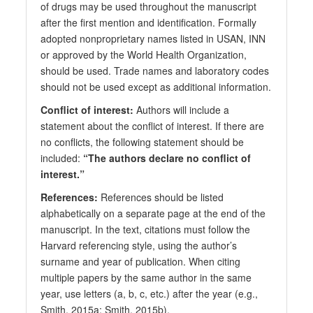
of drugs may be used throughout the manuscript
after the first mention and identification. Formally
adopted nonproprietary names listed in USAN, INN
or approved by the World Health Organization,
should be used. Trade names and laboratory codes
should not be used except as additional information.
Conflict of interest:
Authors will include a
statement about the conflict of interest. If there are
no conflicts, the following statement should be
included:
“The authors declare no conflict of
interest.”
References:
References should be listed
alphabetically on a separate page at the end of the
manuscript. In the text, citations must follow the
Harvard referencing style, using the author’s
surname and year of publication. When citing
multiple papers by the same author in the same
year, use letters (a, b, c, etc.) after the year (e.g.,
Smith, 2015a; Smith, 2015b).