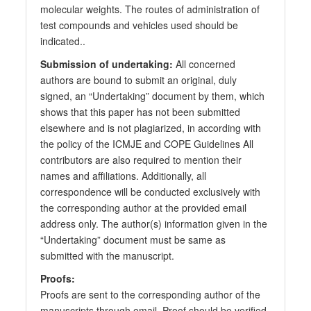
molecular weights. The routes of administration of
test compounds and vehicles used should be
indicated..
Submission of undertaking:
All concerned
authors are bound to submit an original, duly
signed, an “Undertaking” document by them, which
shows that this paper has not been submitted
elsewhere and is not plagiarized, in according with
the policy of the ICMJE and COPE Guidelines All
contributors are also required to mention their
names and affiliations. Additionally, all
correspondence will be conducted exclusively with
the corresponding author at the provided email
address only. The author(s) information given in the
“Undertaking” document must be same as
submitted with the manuscript.
Proofs:
Proofs are sent to the corresponding author of the
manuscripts through email. Proof should be verified