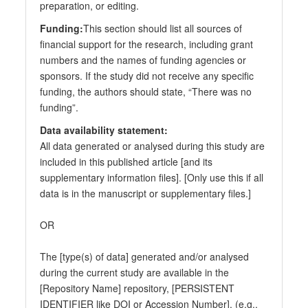
preparation, or editing.
Funding:
This section should list all sources of
financial support for the research, including grant
numbers and the names of funding agencies or
sponsors. If the study did not receive any specific
funding, the authors should state, “There was no
funding”.
Data availability statement:
All data generated or analysed during this study are
included in this published article [and its
supplementary information files]. [Only use this if all
data is in the manuscript or supplementary files.]
OR
The [type(s) of data] generated and/or analysed
during the current study are available in the
[Repository Name] repository, [PERSISTENT
IDENTIFIER like DOI or Accession Number]. (e.g.,