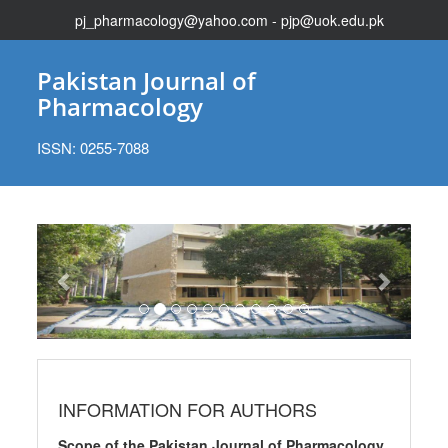
pj_pharmacology@yahoo.com - pjp@uok.edu.pk
Pakistan Journal of
Pharmacology
ISSN: 0255-7088
Previous
Next
INFORMATION FOR AUTHORS
Scope of the Pakistan Journal of Pharmacology