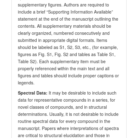
supplementary figures. Authors are required to
include a brief “Supporting Information Available”
statement at the end of the manuscript outlining the
contents. All supplementary materials should be
clearly organized, numbered consecutively and
submitted in appropriate digital formats. Items
should be labeled as S1, S2, S3, etc., (for example,
figures as Fig. S1, Fig. S2 and tables as Table S1,
Table S2). Each supplementary item must be
properly referenced within the main text and all
figures and tables should include proper captions or
legends.
Spectral Data:
It may be desirable to include such
data for representative compounds in a series, for
novel classes of compounds, and in structural
determinations. Usually, it is not desirable to include
routine spectral data for every compound in the
manuscript. Papers where interpretations of spectra
are critical to structural elucidation and those in