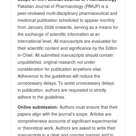
Pakistan Journal of Pharmacology (PAKJP) is a
peer-reviewed multi-disciplinary pharmaceutical and
medicinal publication scheduled to appear monthly
from January 2026 onwards, serving as a means for
the exchange of scientific information at an
international level. All manuscripts are evaluated for
their scientific content and significance by the Editor-
in-Chief. All submitted manuscripts should contain
unpublished, original research not under
consideration for publication anywhere else.
Adherence to the guidelines will reduce the
unnecessary delays. To avoid unnecessary delays
in publication, authors are requested to strictly
adhere to the guidelines.
Online submission:
Authors must ensure that their
papers align with the journal’s scope. Articles are
comprehensive accounts of significant experimental
or theoretical work. Authors are asked to write their
manuscripts in a clear and concise manner and to