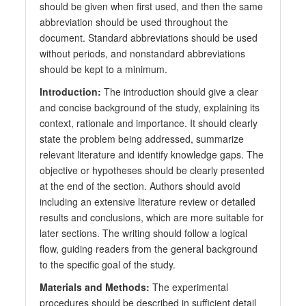
should be given when first used, and then the same
abbreviation should be used throughout the
document. Standard abbreviations should be used
without periods, and nonstandard abbreviations
should be kept to a minimum.
Introduction:
The introduction should give a clear
and concise background of the study, explaining its
context, rationale and importance. It should clearly
state the problem being addressed, summarize
relevant literature and identify knowledge gaps. The
objective or hypotheses should be clearly presented
at the end of the section. Authors should avoid
including an extensive literature review or detailed
results and conclusions, which are more suitable for
later sections. The writing should follow a logical
flow, guiding readers from the general background
to the specific goal of the study.
Materials and Methods:
The experimental
procedures should be described in sufficient detail