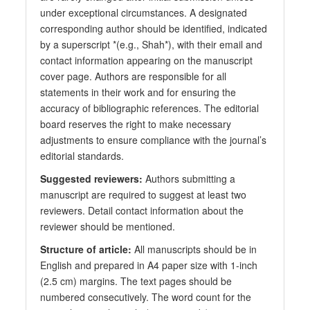
under exceptional circumstances. A designated
corresponding author should be identified, indicated
by a superscript *(e.g., Shah*), with their email and
contact information appearing on the manuscript
cover page. Authors are responsible for all
statements in their work and for ensuring the
accuracy of bibliographic references. The editorial
board reserves the right to make necessary
adjustments to ensure compliance with the journal’s
editorial standards.
Suggested reviewers:
Authors submitting a
manuscript are required to suggest at least two
reviewers. Detail contact information about the
reviewer should be mentioned.
Structure of article:
All manuscripts should be in
English and prepared in A4 paper size with 1-inch
(2.5 cm) margins. The text pages should be
numbered consecutively. The word count for the