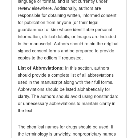
language or format, and is not currently under
review elsewhere. Additionally, authors are
responsible for obtaining written, informed consent
for publication from anyone (or their legal
guardian/next of kin) whose identifiable personal
information, clinical details, or images are included
in the manuscript. Authors should retain the original
signed consent forms and be prepared to provide
copies to the editors if requested.
List of Abbreviations:
In this section, authors
should provide a complete list of all abbreviations
used in the manuscript along with their full forms.
Abbreviations should be listed alphabetically for
clarity. The authors should avoid using nonstandard
or unnecessary abbreviations to maintain clarity in
the text.
The chemical names for drugs should be used. If
the terminology is unwieldy, nonproprietary names