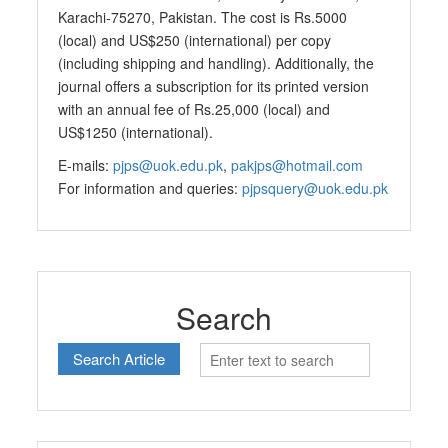
Karachi-75270, Pakistan. The cost is Rs.5000
(local) and US$250 (international) per copy
(including shipping and handling). Additionally, the
journal offers a subscription for its printed version
with an annual fee of Rs.25,000 (local) and
US$1250 (international).
E-mails:
pjps@uok.edu.pk
,
pakjps@hotmail.com
For information and queries:
pjpsquery@uok.edu.pk
Search