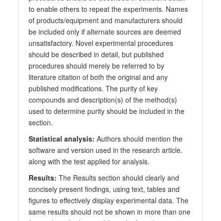
to enable others to repeat the experiments. Names
of products/equipment and manufacturers should
be included only if alternate sources are deemed
unsatisfactory. Novel experimental procedures
should be described in detail, but published
procedures should merely be referred to by
literature citation of both the original and any
published modifications. The purity of key
compounds and description(s) of the method(s)
used to determine purity should be included in the
section.
Statistical analysis:
Authors should mention the
software and version used in the research article.
along with the test applied for analysis.
Results:
The Results section should clearly and
concisely present findings, using text, tables and
figures to effectively display experimental data. The
same results should not be shown in more than one