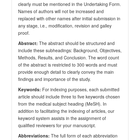
clearly must be mentioned in the Undertaking Form.
Names of authors will not be increased and
replaced with other names after initial submission in
any stage, i.e., modification, revision and galley
proof.
Abstract:
The abstract should be structured and
include these subheadings: Background, Objectives,
Methods, Results, and Conclusion. The word count
of the abstract is restricted to 300 words and must
provide enough detail to clearly convey the main
findings and importance of the study.
Keywords:
For indexing purposes, each submitted
article should include three to five keywords chosen
from the medical subject heading (MeSH). In
addition to facilitating the indexing of articles, our
keyword system assists in the assignment of
qualified reviewers for your manuscript.
Abbreviations:
The full form of each abbreviation