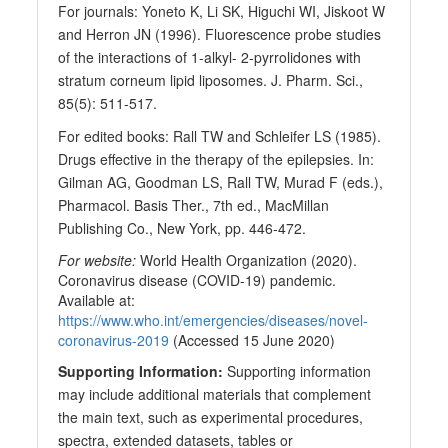
For journals: Yoneto K, Li SK, Higuchi WI, Jiskoot W
and Herron JN (1996). Fluorescence probe studies
of the interactions of 1-alkyl- 2-pyrrolidones with
stratum corneum lipid liposomes. J. Pharm. Sci.,
85(5): 511-517.
For edited books: Rall TW and Schleifer LS (1985).
Drugs effective in the therapy of the epilepsies. In:
Gilman AG, Goodman LS, Rall TW, Murad F (eds.),
Pharmacol. Basis Ther., 7th ed., MacMillan
Publishing Co., New York, pp. 446-472.
For website:
World Health Organization (2020).
Coronavirus disease (COVID-19) pandemic.
Available at:
https://www.who.int/emergencies/diseases/novel-
coronavirus-2019
(Accessed 15 June 2020)
Supporting Information:
Supporting information
may include additional materials that complement
the main text, such as experimental procedures,
spectra, extended datasets, tables or