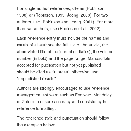
For single-author references, cite as (Robinson,
1998) or (Robinson, 1999; Jeong, 2000). For two
authors, use (Robinson and Jeong, 2001). For more
than two authors, use (Robinson et al., 2002).
Each reference entry must include the names and
initials of all authors, the full title of the article, the
abbreviated title of the journal (in italics), the volume
number (in bold) and the page range. Manuscripts
accepted for publication but not yet published
should be cited as “in press”; otherwise, use
"unpublished results".
Authors are strongly encouraged to use reference
management software such as EndNote, Mendeley
or Zotero to ensure accuracy and consistency in
reference formatting.
The reference style and punctuation should follow
the examples below: