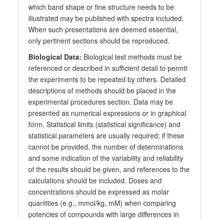
which band shape or fine structure needs to be
illustrated may be published with spectra included.
When such presentations are deemed essential,
only pertinent sections should be reproduced.
Biological Data:
Biological test methods must be
referenced or described in sufficient detail to permit
the experiments to be repeated by others. Detailed
descriptions of methods should be placed in the
experimental procedures section. Data may be
presented as numerical expressions or in graphical
form. Statistical limits (statistical significance) and
statistical parameters are usually required; if these
cannot be provided, the number of determinations
and some indication of the variability and reliability
of the results should be given, and references to the
calculations should be included. Doses and
concentrations should be expressed as molar
quantities (e.g., mmol/kg, mM) when comparing
potencies of compounds with large differences in