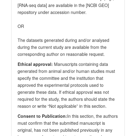
[RNA-seq data] are available in the [NCBI GEO]
repository under accession number.
OR
The datasets generated during and/or analysed
during the current study are available from the
corresponding author on reasonable request.
Ethical approval:
Manuscripts containing data
generated from animal and/or human studies must
specify the committee and the institution that
approved the experimental protocols used to
generate these data. If ethical approval was not
required for the study, the authors should state the
reason or write “Not applicable” in this section.
Consent to Publication:
In this section, the authors
must confirm that the submitted manuscript is
original, has not been published previously in any