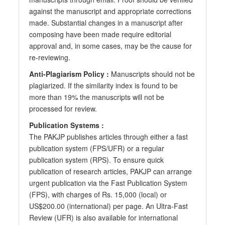
against the manuscript and appropriate corrections
made. Substantial changes in a manuscript after
composing have been made require editorial
approval and, in some cases, may be the cause for
re-reviewing.
Anti-Plagiarism Policy :
Manuscripts should not be
plagiarized. If the similarity index is found to be
more than 19% the manuscripts will not be
processed for review.
Publication Systems :
The PAKJP publishes articles through either a fast
publication system (FPS/UFR) or a regular
publication system (RPS). To ensure quick
publication of research articles, PAKJP can arrange
urgent publication via the Fast Publication System
(FPS), with charges of Rs. 15,000 (local) or
US$200.00 (international) per page. An Ultra-Fast
Review (UFR) is also available for international