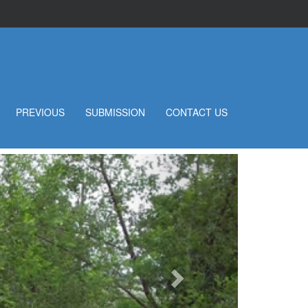
PREVIOUS
SUBMISSION
CONTACT US
Next