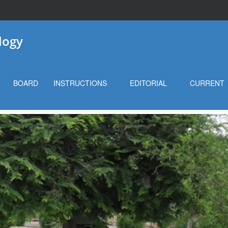
logy
BOARD
INSTRUCTIONS
EDITORIAL
CURRENT