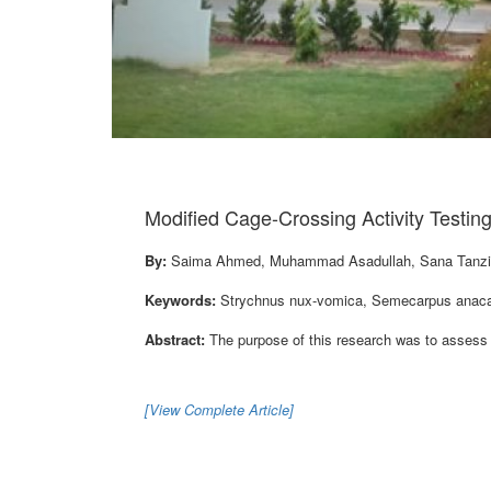
Modified Cage-Crossing Activity Testin
By:
Saima Ahmed, Muhammad Asadullah, Sana Tanzil
Keywords:
Strychnus nux-vomica, Semecarpus anacard
Abstract:
The purpose of this research was to assess t
[View Complete Article]