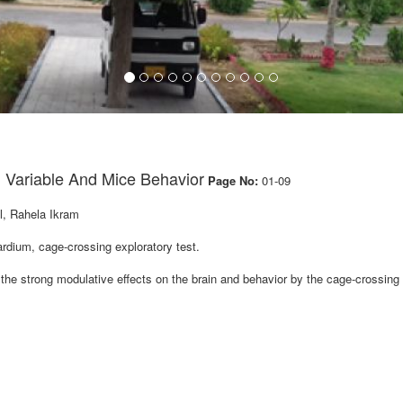
g Variable And Mice Behavior
Page No:
01-09
, Rahela Ikram
ium, cage-crossing exploratory test.
he strong modulative effects on the brain and behavior by the cage-crossing 