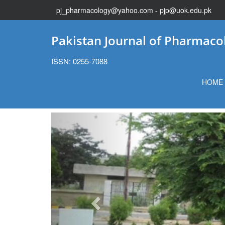
pj_pharmacology@yahoo.com - pjp@uok.edu.pk
Pakistan Journal of Pharmaco
ISSN: 0255-7088
HOME
Previous