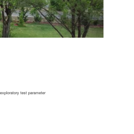
exploratory test parameter