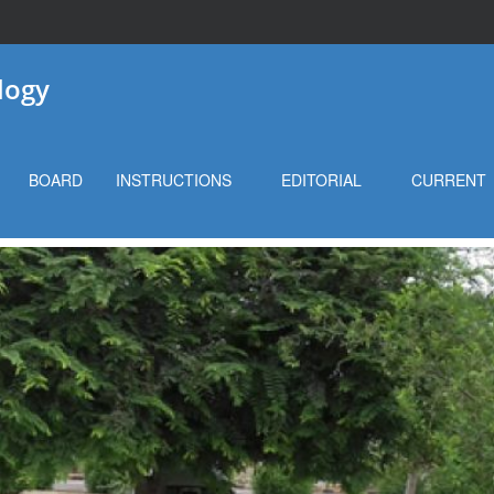
logy
BOARD
INSTRUCTIONS
EDITORIAL
CURRENT