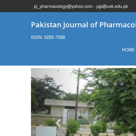
pj_pharmacology@yahoo.com - pjp@uok.edu.pk
Pakistan Journal of Pharmaco
ISSN: 0255-7088
HOME
Previous