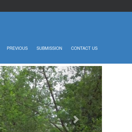
PREVIOUS
SUBMISSION
CONTACT US
Next