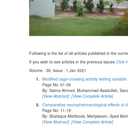
Following is the list of all articles published in the curre
If you wish to see articles in the previous issues
Click 
Volume : 38, Issue : 1,Jan 2021
1.
Modified cage-crossing activity testing variabl
Page No: 01-09
By: Saima Ahmed, Muhammad Asadullah, Sana 
[View Abstract]
[View Complete Article]
2.
Comparative neuropharmacological effects of dru
Page No: 11-19
By: Shafaque Mehboob, Mehjabeen, Syed Moh
[View Abstract]
[View Complete Article]