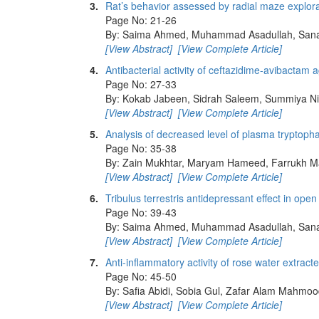
3.
Rat’s behavior assessed by radial maze explora
Page No: 21-26
By: Saima Ahmed, Muhammad Asadullah, Sana 
[View Abstract]
[View Complete Article]
4.
Antibacterial activity of ceftazidime-avibactam 
Page No: 27-33
By: Kokab Jabeen, Sidrah Saleem, Summiya N
[View Abstract]
[View Complete Article]
5.
Analysis of decreased level of plasma tryptopha
Page No: 35-38
By: Zain Mukhtar, Maryam Hameed, Farrukh 
[View Abstract]
[View Complete Article]
6.
Tribulus terrestris antidepressant effect in open 
Page No: 39-43
By: Saima Ahmed, Muhammad Asadullah, Sana 
[View Abstract]
[View Complete Article]
7.
Anti-inflammatory activity of rose water extrac
Page No: 45-50
By: Safia Abidi, Sobia Gul, Zafar Alam Mahmo
[View Abstract]
[View Complete Article]