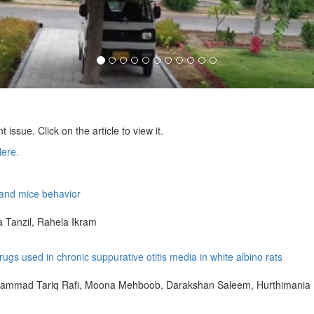
nt issue. Click on the article to view it.
Here.
e and mice behavior
Tanzil, Rahela Ikram
gs used in chronic suppurative otitis media in white albino rats
ammad Tariq Rafi, Moona Mehboob, Darakshan Saleem, Hurthimania