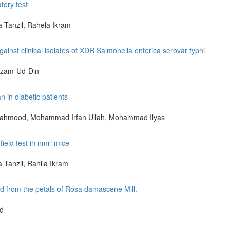
tory test
Tanzil, Rahela Ikram
against clinical isolates of XDR Salmonella enterica serovar typhi
izam-Ud-Din
n in diabetic patients
Mahmood, Mohammad Irfan Ullah, Mohammad Ilyas
field test in nmri mice
Tanzil, Rahila Ikram
ted from the petals of Rosa damascene Mill.
od