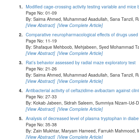
1.
Modified cage-crossing activity testing variable and mice
Page No: 01-09
By: Saima Ahmed, Muhammad Asadullah, Sana Tanzil, R
[View Abstract]
[View Complete Article]
2.
Comparative neuropharmacological effects of drugs used in
Page No: 11-19
By: Shafaque Mehboob, Mehjabeen, Syed Mohammad Tar
[View Abstract]
[View Complete Article]
3.
Rat’s behavior assessed by radial maze exploratory test
Page No: 21-26
By: Saima Ahmed, Muhammad Asadullah, Sana Tanzil, R
[View Abstract]
[View Complete Article]
4.
Antibacterial activity of ceftazidime-avibactam against cli
Page No: 27-33
By: Kokab Jabeen, Sidrah Saleem, Summiya Nizam-Ud-D
[View Abstract]
[View Complete Article]
5.
Analysis of decreased level of plasma tryptophan in diabet
Page No: 35-38
By: Zain Mukhtar, Maryam Hameed, Farrukh Mahmood, 
[View Abstract]
[View Complete Article]