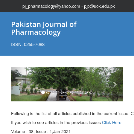
pj_pharmacology@yahoo.com - pjp@uok.edu.pk
Pakistan Journal of
Pharmacology
ISSN: 0255-7088
Previous
Next
Following is the list of all articles published in the current issue. Cl
If you wish to see articles in the previous issues
Click Here.
Volume : 38, Issue : 1,Jan 2021